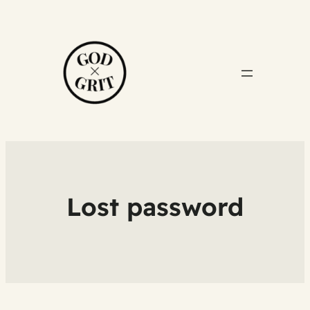
Lost password