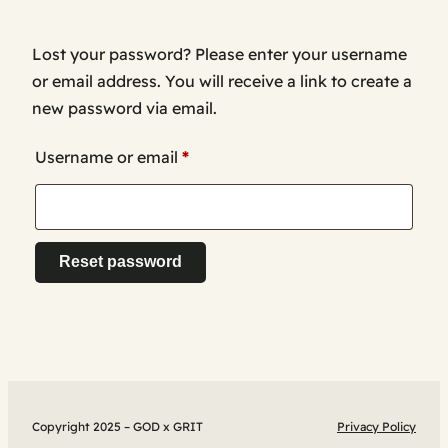
Lost your password? Please enter your username
or email address. You will receive a link to create a
new password via email.
Required
Username or email
*
Reset password
Copyright 2025 – GOD x GRIT
Privacy Policy