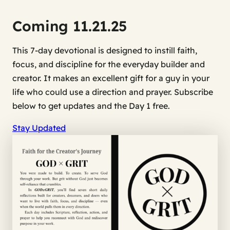
Coming 11.21.25
This 7-day devotional is designed to instill faith,
focus, and discipline for the everyday builder and
creator. It makes an excellent gift for a guy in your
life who could use a direction and prayer.
Subscribe
below to get updates and the Day 1 free.
Stay Updated