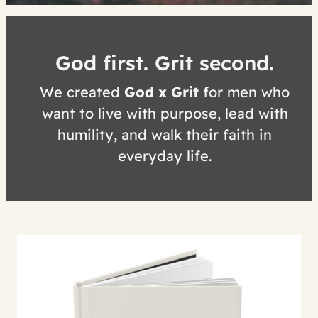
God first. Grit second.
We created
God x Grit
for men who
want to live with purpose, lead with
humility, and walk their faith in
everyday life.