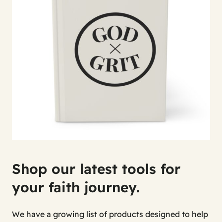
Shop our latest tools for
your faith journey.
We have a growing list of products designed to help