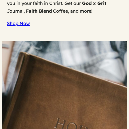
you in your faith in Christ. Get our
God x Grit
Journal,
Faith Blend
Coffee, and more!
Shop Now