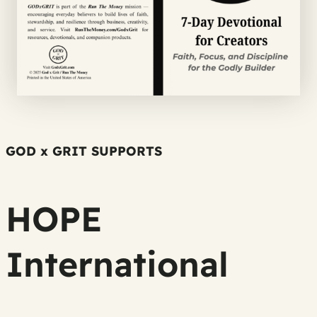
GOD x GRIT SUPPORTS
HOPE
International