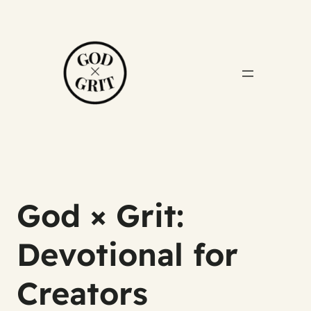
God × Grit:
Devotional for
Creators