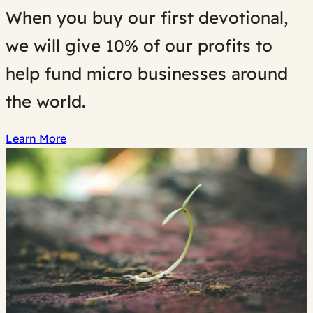
When you buy our first devotional,
we will give 10% of our profits to
help fund micro businesses around
the world.
Learn More