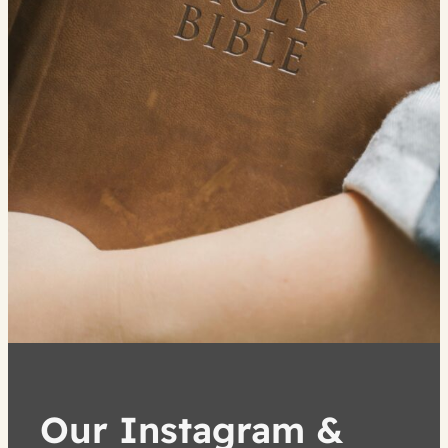
Our Instagram &