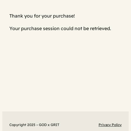
Thank you for your purchase!
Your purchase session could not be retrieved.
Copyright 2025 – GOD x GRIT
Privacy Policy