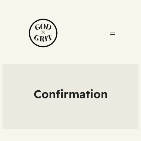
Confirmation